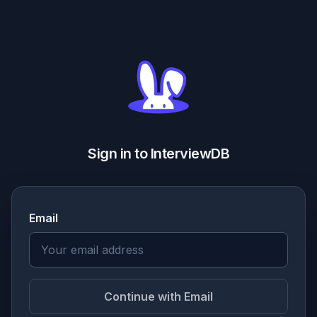
Sign in to InterviewDB
Email
Continue with Email