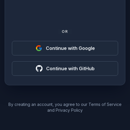
OR
Continue with Google
Continue with GitHub
By creating an account, you agree to our
Terms of Service
and
Privacy Policy