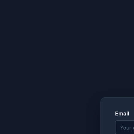
Email