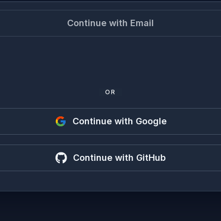
Continue with Email
OR
Continue with Google
Continue with GitHub