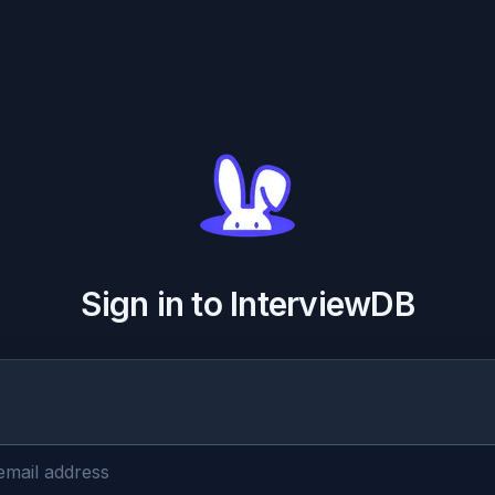
Sign in to InterviewDB