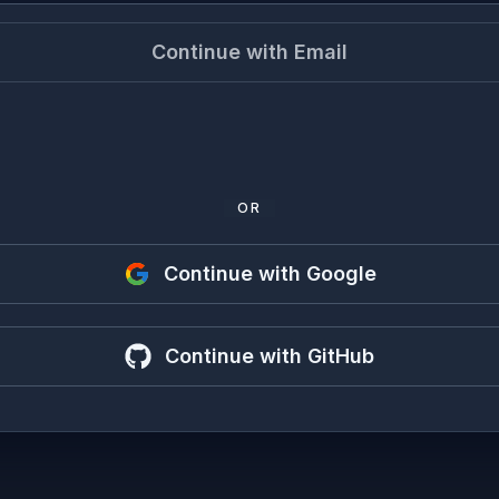
Continue with Email
OR
Continue with Google
Continue with GitHub