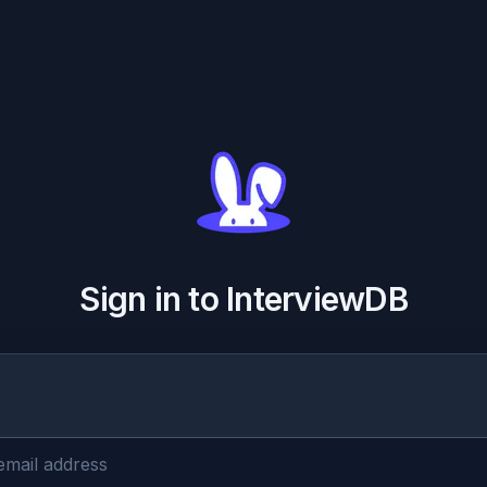
Sign in to InterviewDB