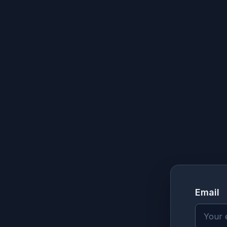
Email