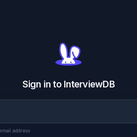
Sign in to InterviewDB