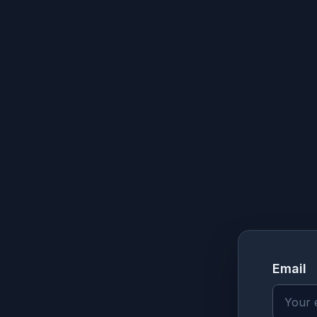
Email