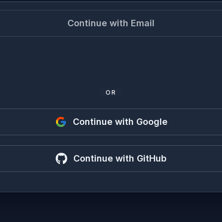
Continue with Email
OR
Continue with Google
Continue with GitHub