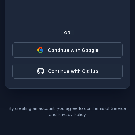
OR
Continue with Google
Continue with GitHub
By creating an account, you agree to our
Terms of Service
and
Privacy Policy