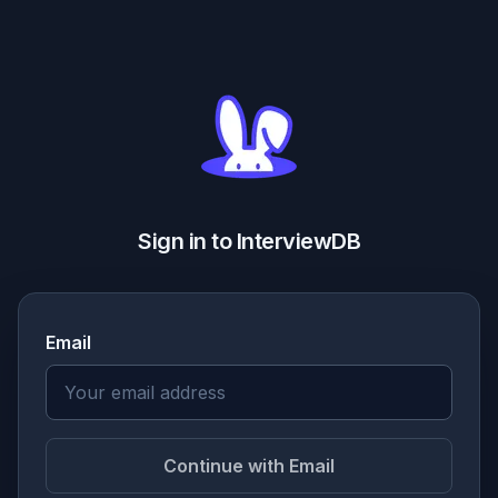
Sign in to InterviewDB
Email
Continue with Email