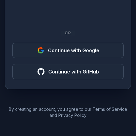
OR
Continue with Google
Continue with GitHub
By creating an account, you agree to our
Terms of Service
and
Privacy Policy