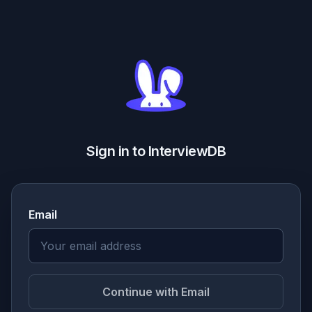
Sign in to InterviewDB
Email
Continue with Email