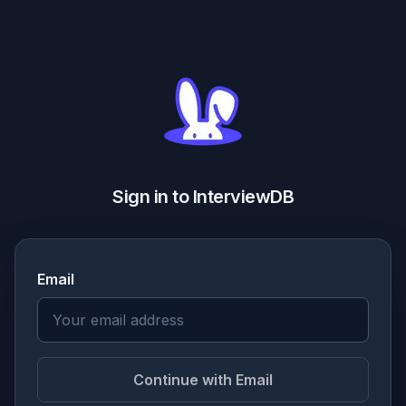
Sign in to InterviewDB
Email
Continue with Email