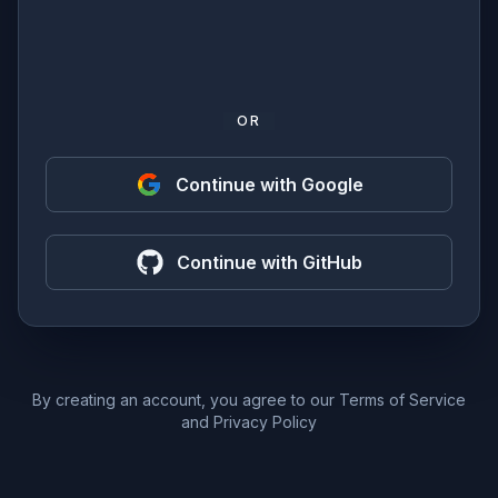
OR
Continue with Google
Continue with GitHub
By creating an account, you agree to our
Terms of Service
and
Privacy Policy