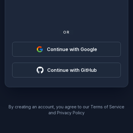
OR
Continue with Google
Continue with GitHub
By creating an account, you agree to our
Terms of Service
and
Privacy Policy