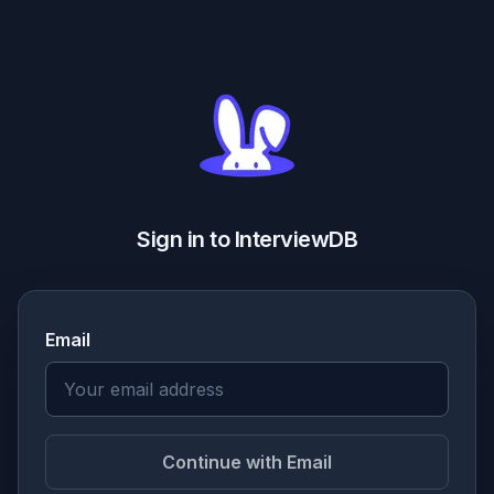
Sign in to InterviewDB
Email
Continue with Email