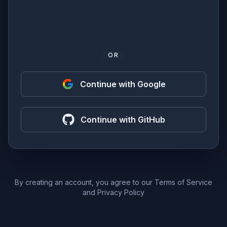
OR
Continue with Google
Continue with GitHub
By creating an account, you agree to our
Terms of Service
and
Privacy Policy