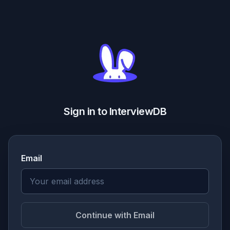
Sign in to InterviewDB
Email
Continue with Email