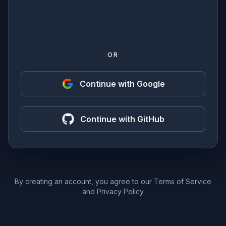
OR
Continue with Google
Continue with GitHub
By creating an account, you agree to our
Terms of Service
and
Privacy Policy