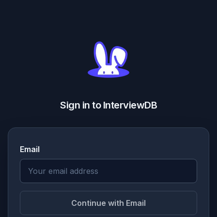
Sign in to InterviewDB
Email
Continue with Email