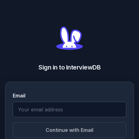
Sign in to InterviewDB
Email
Continue with Email