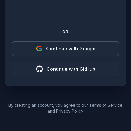
OR
Continue with Google
Continue with GitHub
By creating an account, you agree to our
Terms of Service
and
Privacy Policy