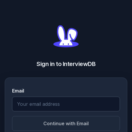
Sign in to InterviewDB
Email
Continue with Email