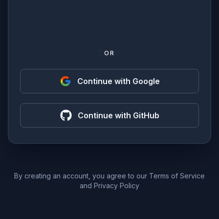
OR
Continue with Google
Continue with GitHub
By creating an account, you agree to our
Terms of Service
and
Privacy Policy