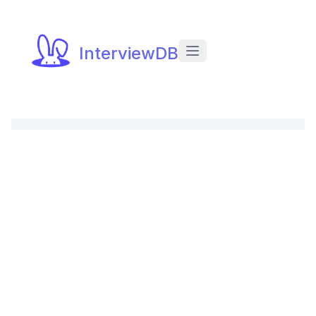
InterviewDB