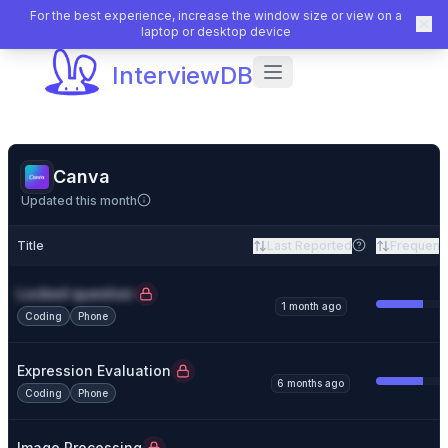
For the best experience, increase the window size or view on a
laptop or desktop device
InterviewDB
Canva
Updated this month
Title
Last Reported
Frequenc
Locked question
1 month ago
Coding
Phone
Expression Evaluation
6 months ago
Coding
Phone
Image Processing