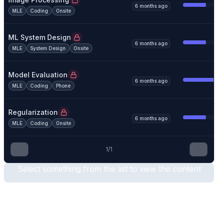
6 months ago
MLE
Coding
Onsite
ML System Design
6 months ago
MLE
System Design
Onsite
Model Evaluation
6 months ago
MLE
Coding
Phone
Regularization
6 months ago
MLE
Coding
Onsite
1
/
1
Select something from the list to view the content