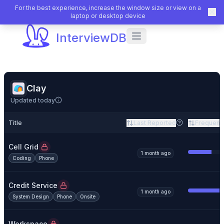
For the best experience, increase the window size or view on a
laptop or desktop device
InterviewDB
Clay
Updated today
Title
Last Reported
Frequenc
Cell Grid
1 month ago
Coding
Phone
Credit Service
1 month ago
System Design
Phone
Onsite
Workspace