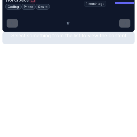
1 month ago
Coding
Phone
Onsite
1
/
1
Select something from the list to view the content