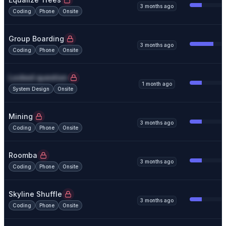
3 months ago
Coding
Phone
Onsite
Group Boarding
3 months ago
Coding
Phone
Onsite
Locked question
1 month ago
System Design
Onsite
Mining
3 months ago
Coding
Phone
Onsite
Roomba
3 months ago
Coding
Phone
Onsite
Skyline Shuffle
3 months ago
Coding
Phone
Onsite