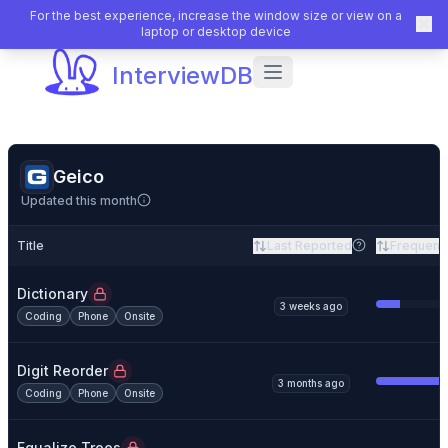
For the best experience, increase the window size or view on a
laptop or desktop device
InterviewDB
Geico
Updated this month
Title
Last Reported
Frequenc
Dictionary
3 weeks ago
Coding
Phone
Onsite
Digit Reorder
3 months ago
Coding
Phone
Onsite
Equalize Trees