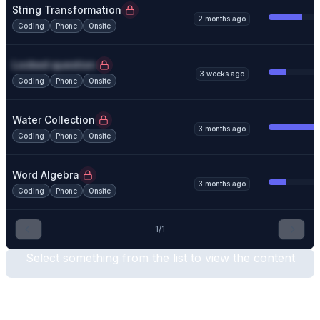
String Transformation
2 months ago
Coding
Phone
Onsite
Locked question
3 weeks ago
Coding
Phone
Onsite
Water Collection
3 months ago
Coding
Phone
Onsite
Word Algebra
3 months ago
Coding
Phone
Onsite
1
/
1
Select something from the list to view the content