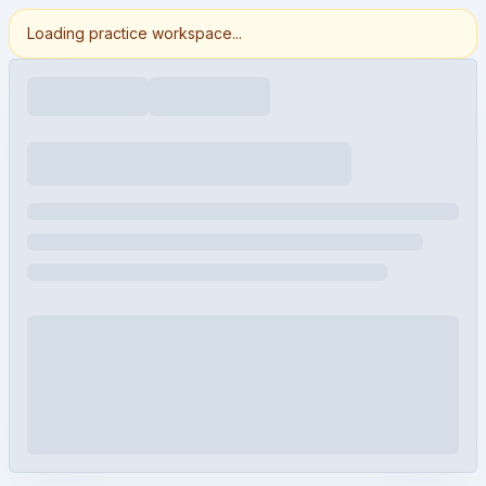
Loading practice workspace...