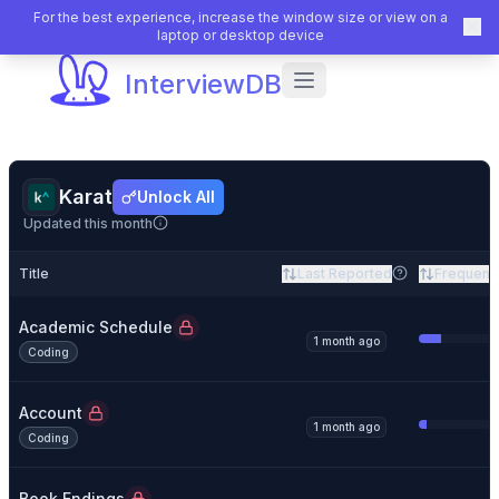
For the best experience, increase the window size or view on a
laptop or desktop device
InterviewDB
Karat
Unlock All
Updated this month
Title
Last Reported
Frequenc
Academic Schedule
1 month ago
Coding
Account
1 month ago
Coding
Book Endings