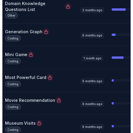
Domain Knowledge
Questions List
2 months ago
Other
Generation Graph
6 months ago
Coding
Mini Game
1 month ago
Coding
Most Powerful Card
6 months ago
Coding
Movie Recommendation
6 months ago
Coding
Museum Visits
6 months ago
Coding