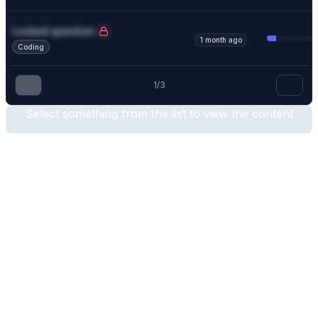
Locked question
1 month ago
Coding
1
/
3
Select something from the list to view the content