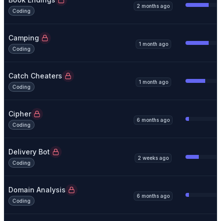
2 months ago
Coding
Camping
1 month ago
Coding
Catch Cheaters
1 month ago
Coding
Cipher
6 months ago
Coding
Delivery Bot
2 weeks ago
Coding
Domain Analysis
6 months ago
Coding