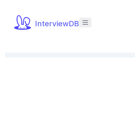
InterviewDB