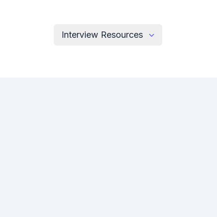
Interview Resources