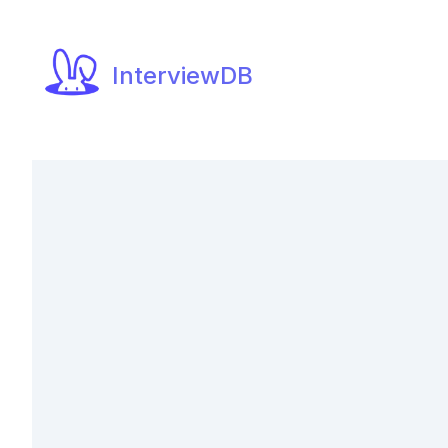
InterviewDB