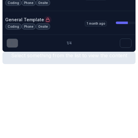
Coding
Phone
Onsite
General Template
1 month ago
Coding
Phone
Onsite
1
/
4
Select something from the list to view the content