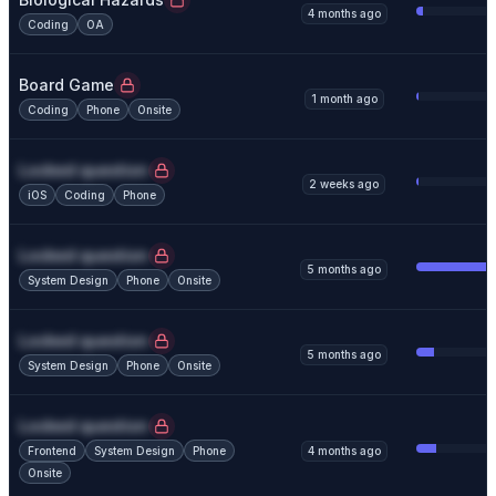
4 months ago
Coding
OA
Board Game
1 month ago
Coding
Phone
Onsite
Locked question
2 weeks ago
iOS
Coding
Phone
Locked question
5 months ago
System Design
Phone
Onsite
Locked question
5 months ago
System Design
Phone
Onsite
Locked question
Frontend
System Design
Phone
4 months ago
Onsite