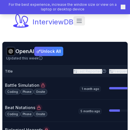
For the best experience, increase the window size or view on a
laptop or desktop device
InterviewDB
OpenAI
Unlock All
Updated this week
Title
Last Reported
Frequenc
Battle Simulation
1 month ago
Coding
Phone
Onsite
Beat Notations
5 months ago
Coding
Phone
Onsite
Biological Hazards