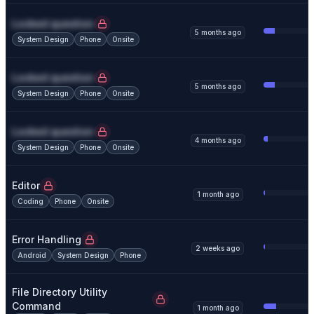
Locked question
5 months ago
System Design
Phone
Onsite
Locked question
5 months ago
System Design
Phone
Onsite
Locked question
4 months ago
System Design
Phone
Onsite
Editor
1 month ago
Coding
Phone
Onsite
Error Handling
2 weeks ago
Android
System Design
Phone
File Directory Utility
Command
1 month ago