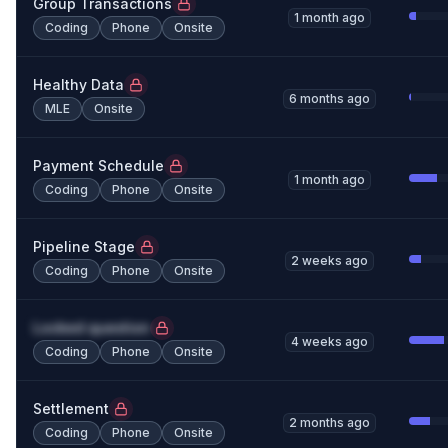
Group Transactions
1 month ago
Coding
Phone
Onsite
Healthy Data
6 months ago
MLE
Onsite
Payment Schedule
1 month ago
Coding
Phone
Onsite
Pipeline Stage
2 weeks ago
Coding
Phone
Onsite
Locked question
4 weeks ago
Coding
Phone
Onsite
Settlement
2 months ago
Coding
Phone
Onsite