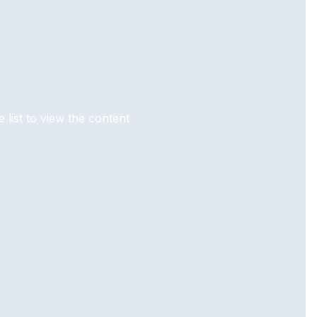
 list to view the content