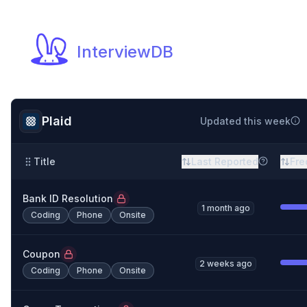
InterviewDB
Plaid
Updated this week
Title
Last Reported
Fre
Bank ID Resolution
1 month ago
Coding
Phone
Onsite
Coupon
2 weeks ago
Coding
Phone
Onsite