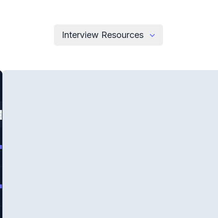
Interview Resources
quency