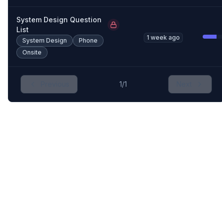
System Design Question
List
1 week ago
System Design
Phone
Onsite
Previous
1
/
1
Next