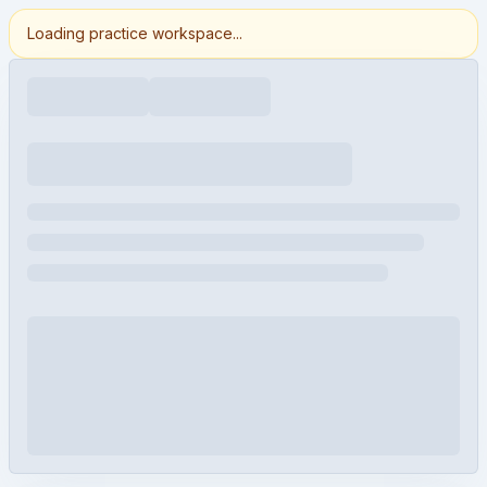
Loading practice workspace...