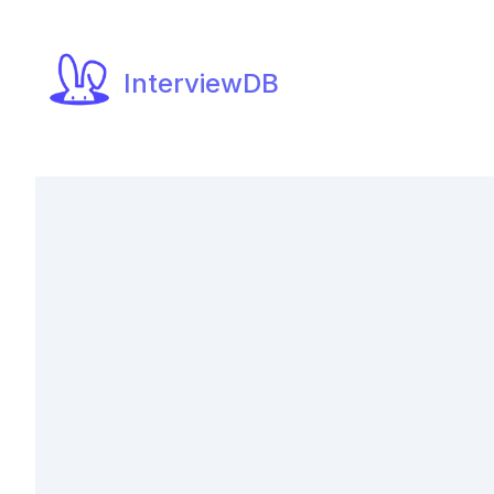
InterviewDB