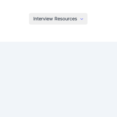
Interview Resources