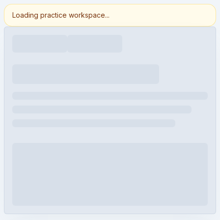
Loading practice workspace...