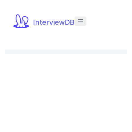
InterviewDB