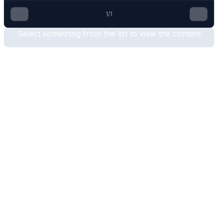
1
/
1
Select something from the list to view the content