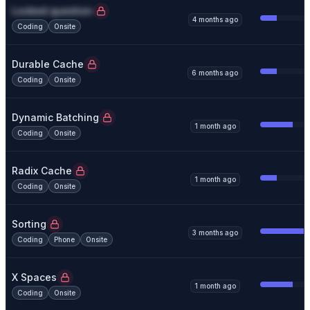
Locked question
4 months ago
Coding
Onsite
Durable Cache
6 months ago
Coding
Onsite
Dynamic Batching
1 month ago
Coding
Onsite
Radix Cache
1 month ago
Coding
Onsite
Sorting
3 months ago
Coding
Phone
Onsite
X Spaces
1 month ago
Coding
Onsite