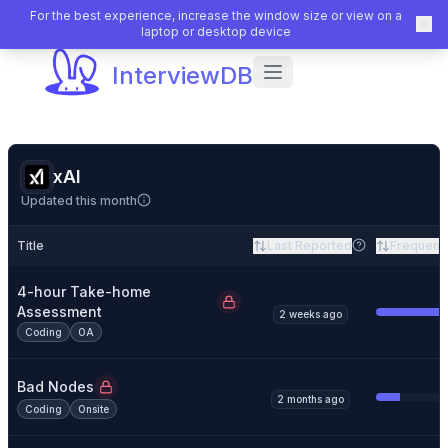
For the best experience, increase the window size or view on a
laptop or desktop device
InterviewDB
xAI
Updated this month
Title
Last Reported
Frequenc
4-hour Take-home
Assessment
2 weeks ago
Coding
OA
Bad Nodes
2 months ago
Coding
Onsite