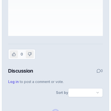
Sign in to view the full interview
experience
0
Create or use your InterviewDB account to read the
full Warren post and all shared details.
Discussion
0
Sign in to continue
Log in
to post a comment or vote.
Sort by