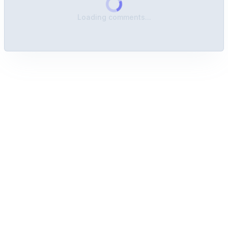
Loading comments...