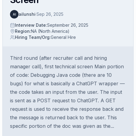
ailunshi
·
Sep 26, 2025
AI
Interview Date
:
September 26, 2025
Region
:
NA (North America)
Hiring Team/Org
:
General Hire
Third round (after recruiter call and hiring
manager call), first technical screen Main portion
of code: Debugging Java code (there are 10
bugs) for what is basically a ChatGPT wrapper —
the code takes an input from the user. The input
is sent as a POST request to ChatGPT. A GET
request is used to receive the response back and
the message is returned back to the user. This
specific portion of the doc was given as the...