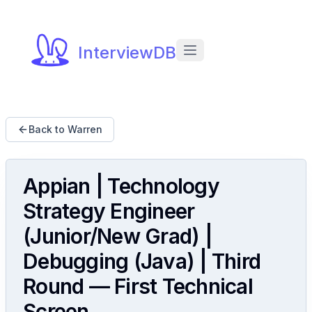
InterviewDB
Back to Warren
Appian | Technology
Strategy Engineer
(Junior/New Grad) |
Debugging (Java) | Third
Round — First Technical
Screen