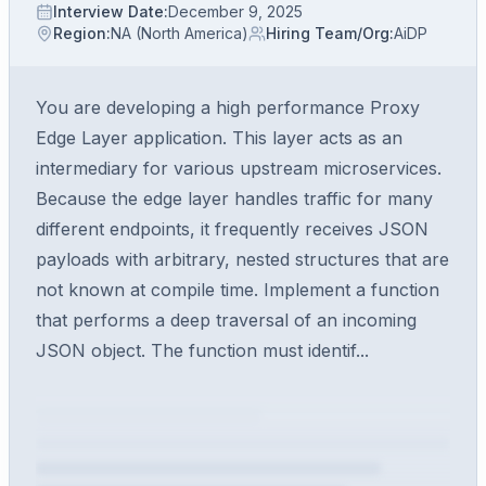
Interview Date
:
December 9, 2025
Region
:
NA (North America)
Hiring Team/Org
:
AiDP
You are developing a high performance Proxy
Edge Layer application. This layer acts as an
intermediary for various upstream microservices.
Because the edge layer handles traffic for many
different endpoints, it frequently receives JSON
payloads with arbitrary, nested structures that are
not known at compile time. Implement a function
that performs a deep traversal of an incoming
JSON object. The function must identif...