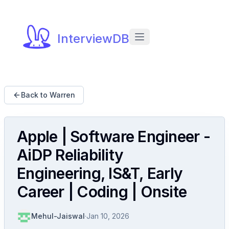
InterviewDB
Back to Warren
Apple | Software Engineer -
AiDP Reliability
Engineering, IS&T, Early
Career | Coding | Onsite
Mehul-Jaiswal
·
Jan 10, 2026