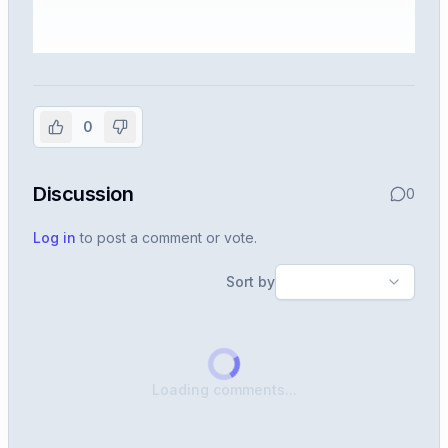
Sign in to view the full interview
experience
0
Create or use your InterviewDB account to read the
full Warren post and all shared details.
Discussion
0
Sign in to continue
Log in
to post a comment or vote.
Sort by
Loading comments...