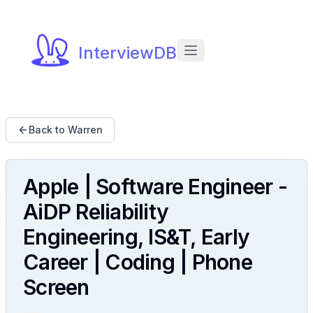
InterviewDB
Back to Warren
Apple | Software Engineer -
AiDP Reliability
Engineering, IS&T, Early
Career | Coding | Phone
Screen