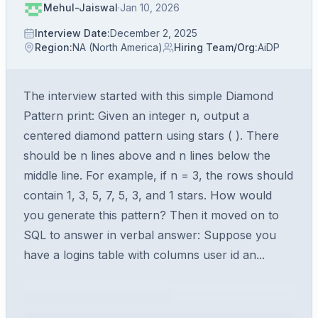
Mehul-Jaiswal
·
Jan 10, 2026
Interview Date
:
December 2, 2025
Region
:
NA (North America)
Hiring Team/Org
:
AiDP
The interview started with this simple Diamond
Pattern print: Given an integer n, output a
centered diamond pattern using stars ( ). There
should be n lines above and n lines below the
middle line. For example, if n = 3, the rows should
contain 1, 3, 5, 7, 5, 3, and 1 stars. How would
you generate this pattern? Then it moved on to
SQL to answer in verbal answer: Suppose you
have a logins table with columns user id an...