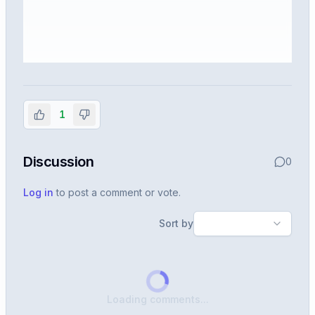
Sign in to view the full interview
experience
1
Create or use your InterviewDB account to read the
full Warren post and all shared details.
Discussion
0
Sign in to continue
Log in
to post a comment or vote.
Sort by
Loading comments...