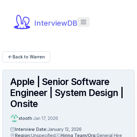
InterviewDB
Back to Warren
Apple | Senior Software
Engineer | System Design |
Onsite
xtooth
·
Jan 17, 2026
Interview Date
:
January 12, 2026
Region
:
Unspecified
Hiring Team/Org
:
General Hire