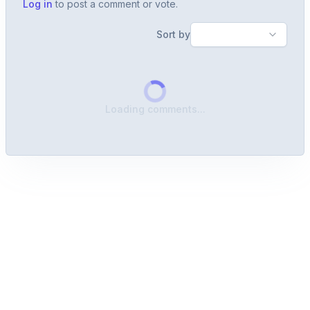
Log in
to post a comment or vote.
Sort by
Loading comments...