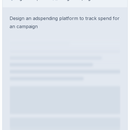
Design an adspending platform to track spend for
an campaign