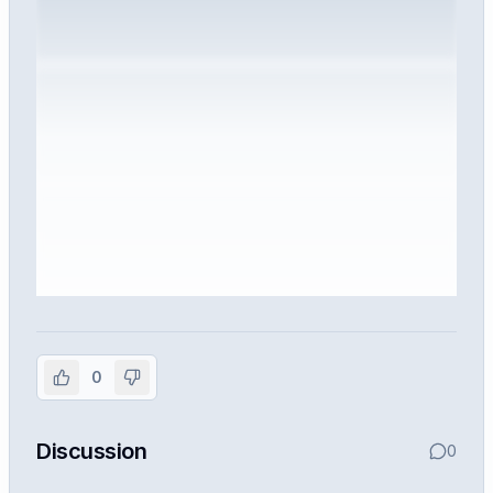
Sign in to view the full interview
experience
0
Create or use your InterviewDB account to read the
full Warren post and all shared details.
Discussion
0
Sign in to continue