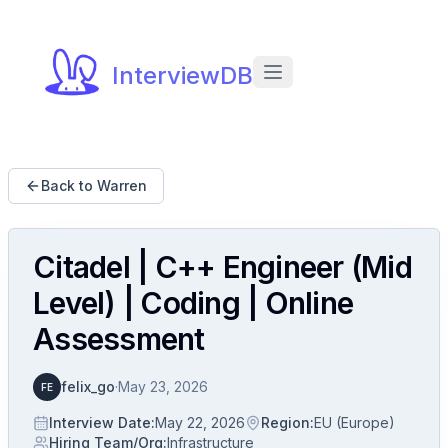
InterviewDB
Back to Warren
Citadel | C++ Engineer (Mid
Level) | Coding | Online
Assessment
felix_go
·
May 23, 2026
FE
Interview Date
:
May 22, 2026
Region
:
EU (Europe)
Hiring Team/Org
:
Infrastructure