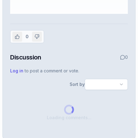
Sign in to view the full interview
experience
0
Create or use your InterviewDB account to read the
full Warren post and all shared details.
Discussion
0
Sign in to continue
Log in
to post a comment or vote.
Sort by
Loading comments...