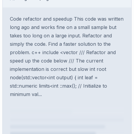
Code refactor and speedup This code was written
long ago and works fine on a small sample but
takes too long on a large input. Refactor and
simply the code. Find a faster solution to the
problem. c++ include <vector /// Refactor and
speed up the code below /// The current
implementation is correct but slow int root
node(std::vector<int output) { int leaf =
std::numeric limits<int ::max(); // Initialize to
minimum val...