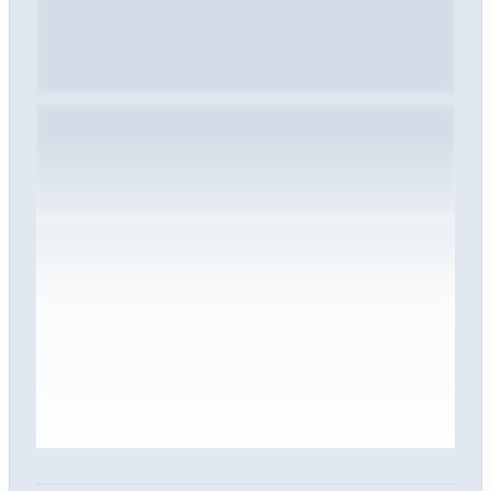
Sign in to view the full interview