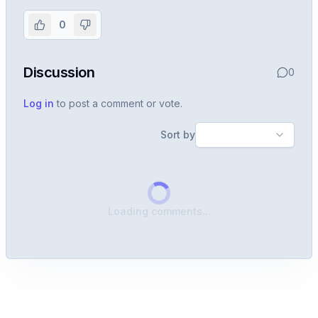
experience
0
Create or use your InterviewDB account to read the
full Warren post and all shared details.
Discussion
0
Sign in to continue
Log in
to post a comment or vote.
Sort by
Loading comments...