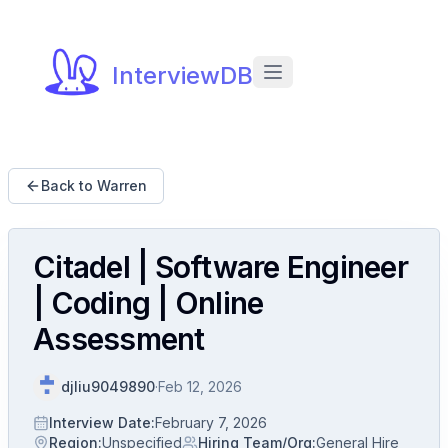
InterviewDB
Back to Warren
Citadel | Software Engineer
| Coding | Online
Assessment
djliu9049890
·
Feb 12, 2026
Interview Date
:
February 7, 2026
Region
:
Unspecified
Hiring Team/Org
:
General Hire