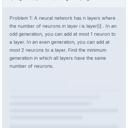
Problem 1: A neural network has n layers where
the number of neurons in layer i is layer[i] . In an
odd generation, you can add at most 1 neuron to
a layer. In an even generation, you can add at
most 2 neurons to a layer. Find the minimum
generation in which all layers have the same
number of neurons.