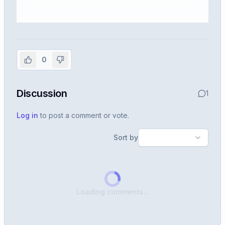
Sign in to view the full interview
experience
0
Create or use your InterviewDB account to read the
full Warren post and all shared details.
Discussion
1
Sign in to continue
Log in
to post a comment or vote.
Sort by
Loading comments...