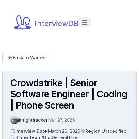
InterviewDB
Back to Warren
Crowdstrike | Senior
Software Engineer | Coding
| Phone Screen
knighthacker
·
Mar 27, 2026
Interview Date
:
March 26, 2026
Region
:
Unspecified
Hiring Team/Org
:
General Hire