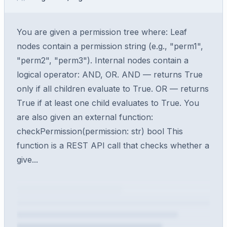
You are given a permission tree where: Leaf
nodes contain a permission string (e.g., "perm1",
"perm2", "perm3"). Internal nodes contain a
logical operator: AND, OR. AND — returns True
only if all children evaluate to True. OR — returns
True if at least one child evaluates to True. You
are also given an external function:
checkPermission(permission: str) bool This
function is a REST API call that checks whether a
give...