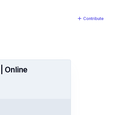
Contribute
| Online