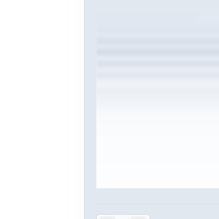
Sign in to vie
Create or use your InterviewDB acco