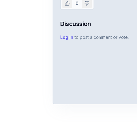
0
Discussion
Log in
to post a comment or vote.