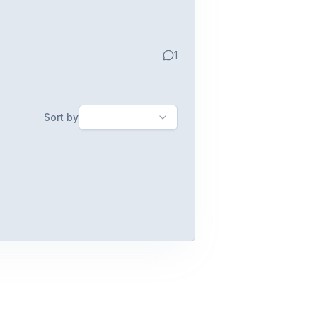
1
Sort by