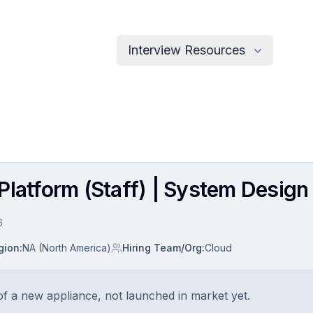
Interview Resources
latform (Staff) | System Design 
6
gion
:
NA (North America)
Hiring Team/Org
:
Cloud
f a new appliance, not launched in market yet.