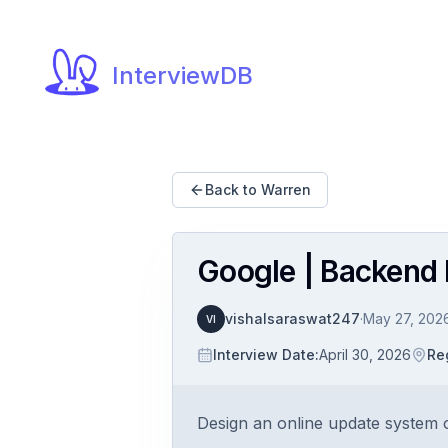
InterviewDB
Back to Warren
Google | Backend P
vishalsaraswat247
·
May 27, 202
VI
Interview Date
:
April 30, 2026
Re
Design an online update system o