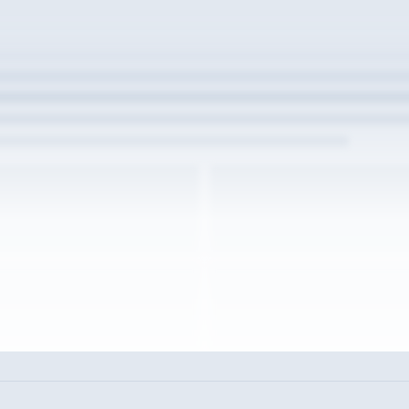
w the full interview experience
unt to read the full Warren post and all shared details.