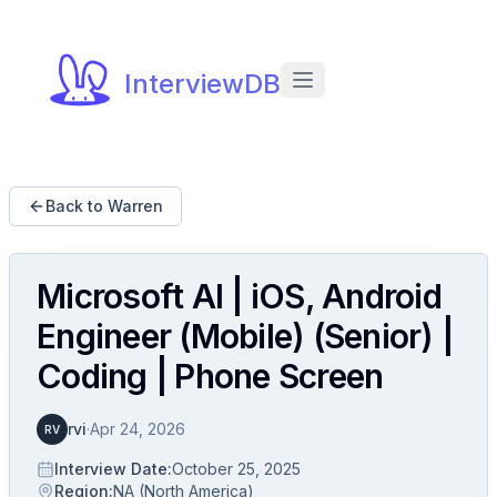
InterviewDB
Back to Warren
Microsoft AI | iOS, Android
Engineer (Mobile) (Senior) |
Coding | Phone Screen
rvi
·
Apr 24, 2026
RV
Interview Date
:
October 25, 2025
Region
:
NA (North America)