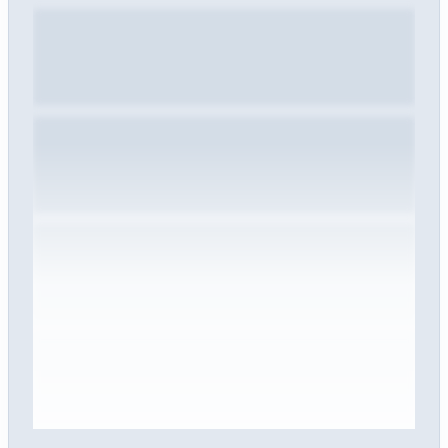
Sign in to view the full interview