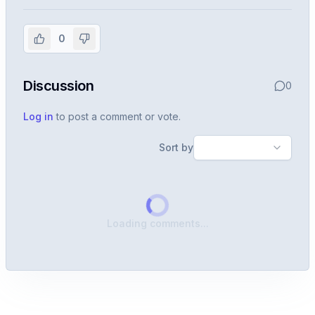
experience
0
Create or use your InterviewDB account to read the
full Warren post and all shared details.
Discussion
0
Sign in to continue
Log in
to post a comment or vote.
Sort by
Loading comments...