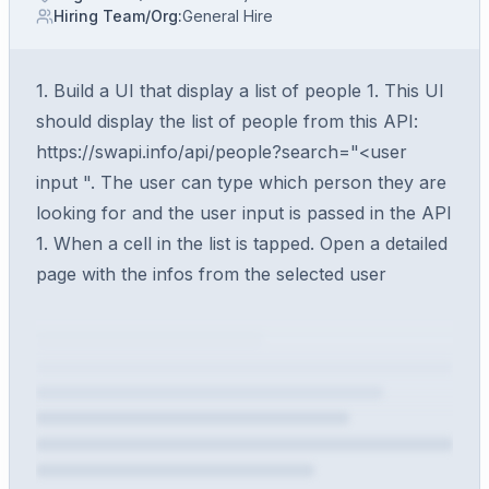
Hiring Team/Org
:
General Hire
1. Build a UI that display a list of people 1. This UI
should display the list of people from this API:
https://swapi.info/api/people?search="<user
input ". The user can type which person they are
looking for and the user input is passed in the API
1. When a cell in the list is tapped. Open a detailed
page with the infos from the selected user