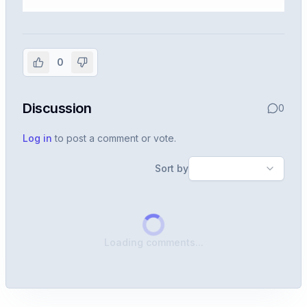
Sign in to view the full interview
experience
0
Create or use your InterviewDB account to read the
full Warren post and all shared details.
Discussion
0
Sign in to continue
Log in
to post a comment or vote.
Sort by
Loading comments...