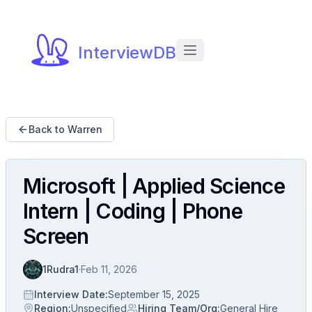
InterviewDB
Back to Warren
Microsoft | Applied Science
Intern | Coding | Phone
Screen
1Rudra1
·
Feb 11, 2026
Interview Date
:
September 15, 2025
Region
:
Unspecified
Hiring Team/Org
:
General Hire