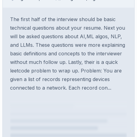
The first half of the interview should be basic
technical questions about your resume. Next you
will be asked questions about AI,ML algos, NLP,
and LLMs. These questions were more explaining
basic definitions and concepts to the interviewer
without much follow up. Lastly, their is a quick
leetcode problem to wrap up. Problem: You are
given a list of records representing devices
connected to a network. Each record con...