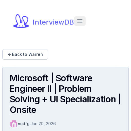
InterviewDB
Back to Warren
Microsoft | Software
Engineer II | Problem
Solving + UI Specialization |
Onsite
vcdfg
·
Jan 20, 2026