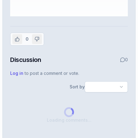
Sign in to view the full interview
experience
0
Create or use your InterviewDB account to read the
full Warren post and all shared details.
Discussion
0
Sign in to continue
Log in
to post a comment or vote.
Sort by
Loading comments...