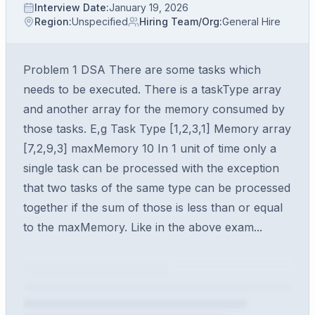
Interview Date
:
January 19, 2026
Region
:
Unspecified
Hiring Team/Org
:
General Hire
Problem 1 DSA There are some tasks which
needs to be executed. There is a taskType array
and another array for the memory consumed by
those tasks. E,g Task Type [1,2,3,1] Memory array
[7,2,9,3] maxMemory 10 In 1 unit of time only a
single task can be processed with the exception
that two tasks of the same type can be processed
together if the sum of those is less than or equal
to the maxMemory. Like in the above exam...