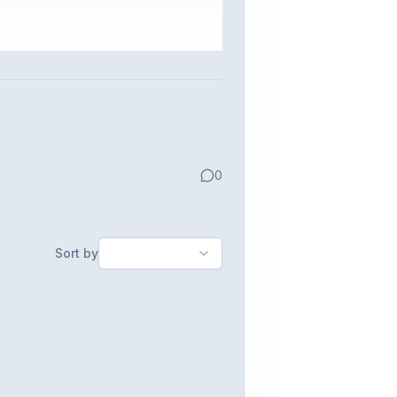
0
Sort by