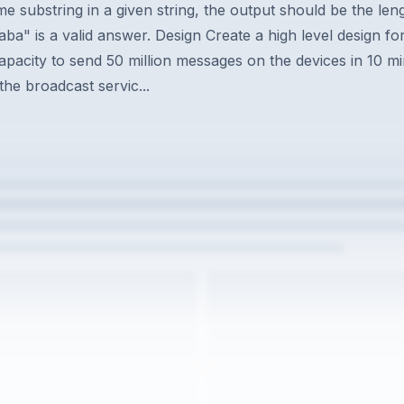
e substring in a given string, the output should be the lengt
aba" is a valid answer. Design Create a high level design 
capacity to send 50 million messages on the devices in 10 m
he broadcast servic...