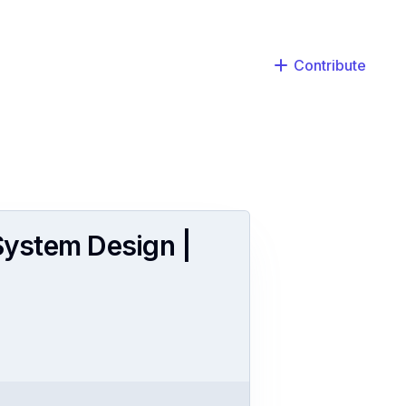
Contribute
 System Design |