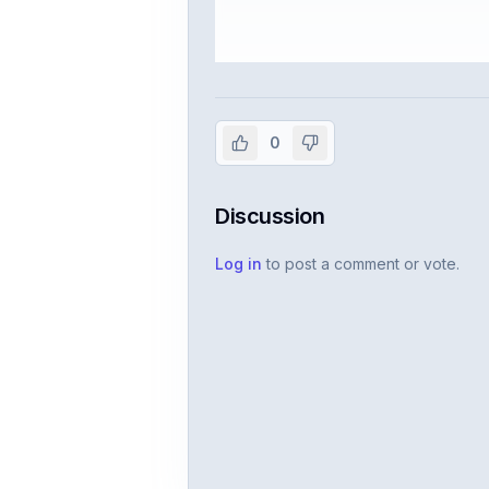
Sign in to vie
Create or use your InterviewDB acco
0
Discussion
Log in
to post a comment or vote.