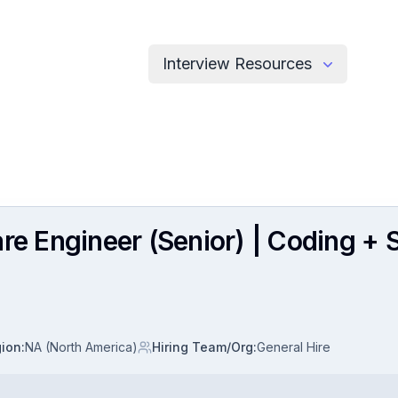
Interview Resources
are Engineer (Senior) | Coding +
ion
:
NA (North America)
Hiring Team/Org
:
General Hire