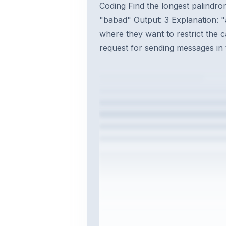
Coding Find the longest palindrom
"babad" Output: 3 Explanation: "
where they want to restrict the 
request for sending messages in t