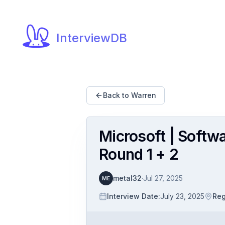
InterviewDB
Back to Warren
Microsoft | Softw
Round 1 + 2
metal32
·
Jul 27, 2025
ME
Interview Date
:
July 23, 2025
Reg