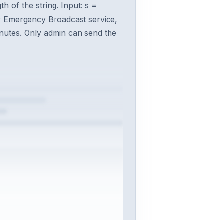
h of the string. Input: s =
for Emergency Broadcast service,
inutes. Only admin can send the