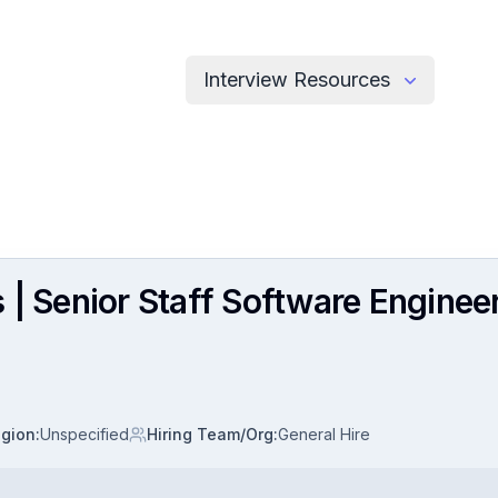
Interview Resources
 | Senior Staff Software Enginee
gion
:
Unspecified
Hiring Team/Org
:
General Hire