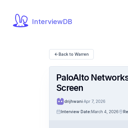
InterviewDB
Back to Warren
PaloAlto Networks
Screen
drijhwani
·
Apr 7, 2026
Interview Date
:
March 4, 2026
Re