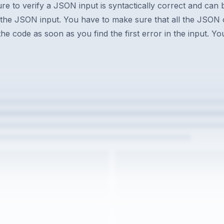
ure to verify a JSON input is syntactically correct and can
 the JSON input. You have to make sure that all the JSON 
the code as soon as you find the first error in the input. 