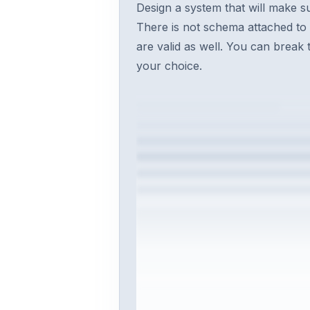
Design a system that will make s
There is not schema attached to
are valid as well. You can break 
your choice.