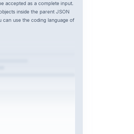
 be accepted as a complete input.
objects inside the parent JSON
You can use the coding language of