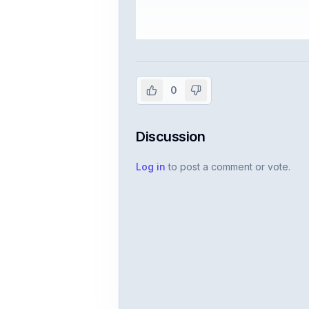
Sign in to vie
Create or use your InterviewDB acco
0
Discussion
Log in
to post a comment or vote.