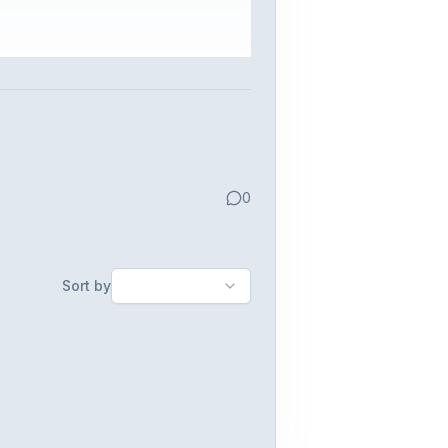
0
Sort by