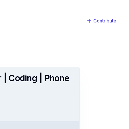
Contribute
r | Coding | Phone