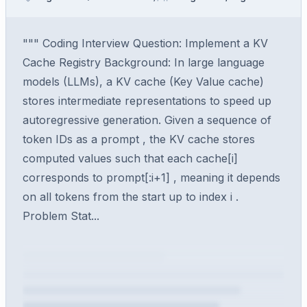
""" Coding Interview Question: Implement a KV
Cache Registry Background: In large language
models (LLMs), a KV cache (Key Value cache)
stores intermediate representations to speed up
autoregressive generation. Given a sequence of
token IDs as a prompt , the KV cache stores
computed values such that each cache[i]
corresponds to prompt[:i+1] , meaning it depends
on all tokens from the start up to index i .
Problem Stat...