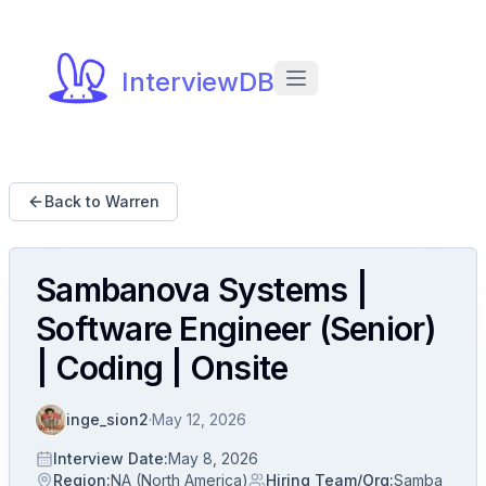
InterviewDB
Back to Warren
Sambanova Systems |
Software Engineer (Senior)
| Coding | Onsite
inge_sion2
·
May 12, 2026
Interview Date
:
May 8, 2026
Region
:
NA (North America)
Hiring Team/Org
:
Samba