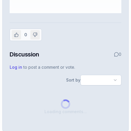
Sign in to view the full interview
experience
0
Create or use your InterviewDB account to read the
full Warren post and all shared details.
Discussion
0
Sign in to continue
Log in
to post a comment or vote.
Sort by
Loading comments...