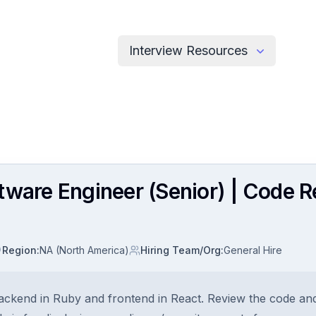
Interview Resources
tware Engineer (Senior) | Code R
Region
:
NA (North America)
Hiring Team/Org
:
General Hire
ackend in Ruby and frontend in React. Review the code and