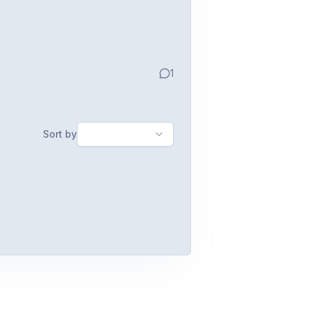
1
Sort by