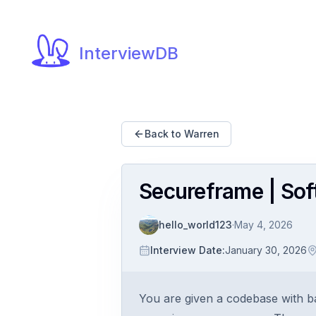
InterviewDB
Back to Warren
Secureframe | Sof
hello_world123
·
May 4, 2026
Interview Date
:
January 30, 2026
You are given a codebase with b