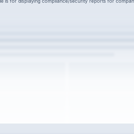
 is for displaying compliance/security reports for compan
w the full interview experience