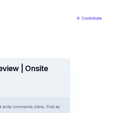
Contribute
eview | Onsite
 write comments inline. Find as