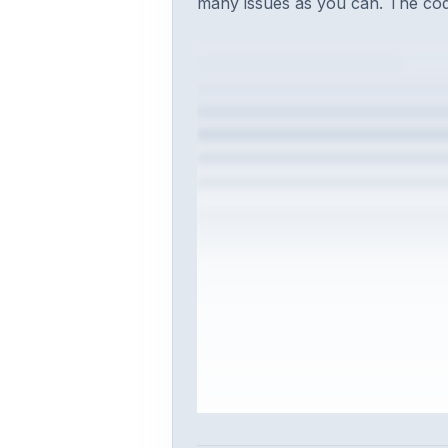
many issues as you can. The code
Sign in to vie