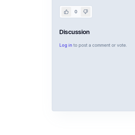
Create or use your InterviewDB acco
0
Discussion
Log in
to post a comment or vote.