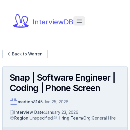
InterviewDB
Back to Warren
Snap | Software Engineer |
Coding | Phone Screen
martinn8145
·
Jan 25, 2026
Interview Date
:
January 23, 2026
Region
:
Unspecified
Hiring Team/Org
:
General Hire