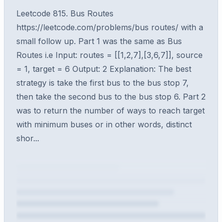
Leetcode 815. Bus Routes
https://leetcode.com/problems/bus routes/ with a
small follow up. Part 1 was the same as Bus
Routes i.e Input: routes = [[1,2,7],[3,6,7]], source
= 1, target = 6 Output: 2 Explanation: The best
strategy is take the first bus to the bus stop 7,
then take the second bus to the bus stop 6. Part 2
was to return the number of ways to reach target
with minimum buses or in other words, distinct
shor...