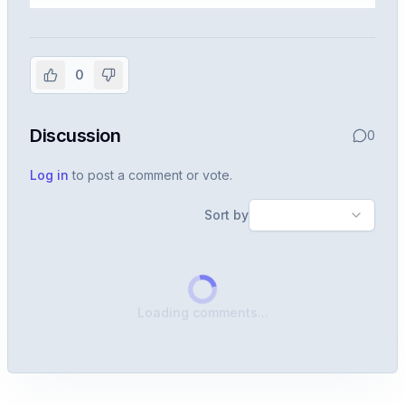
Sign in to view the full interview
experience
0
Create or use your InterviewDB account to read the
full Warren post and all shared details.
Discussion
0
Sign in to continue
Log in
to post a comment or vote.
Sort by
Loading comments...