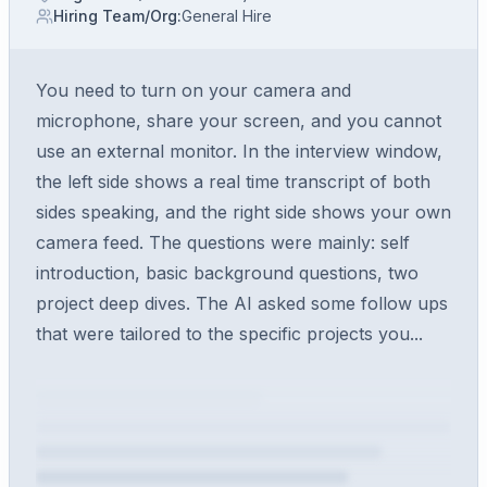
Hiring Team/Org
:
General Hire
You need to turn on your camera and
microphone, share your screen, and you cannot
use an external monitor. In the interview window,
the left side shows a real time transcript of both
sides speaking, and the right side shows your own
camera feed. The questions were mainly: self
introduction, basic background questions, two
project deep dives. The AI asked some follow ups
that were tailored to the specific projects you...