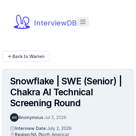
InterviewDB
Back to Warren
Snowflake | SWE (Senior) |
Chakra AI Technical
Screening Round
Anonymous
·
Jul 3, 2026
AN
Interview Date
:
July 2, 2026
Region
:
NA (North America)