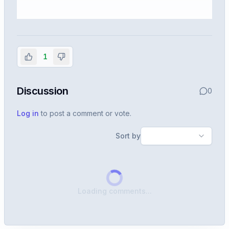
Sign in to view the full interview
experience
1
Create or use your InterviewDB account to read the
full Warren post and all shared details.
Discussion
0
Sign in to continue
Log in
to post a comment or vote.
Sort by
Loading comments...