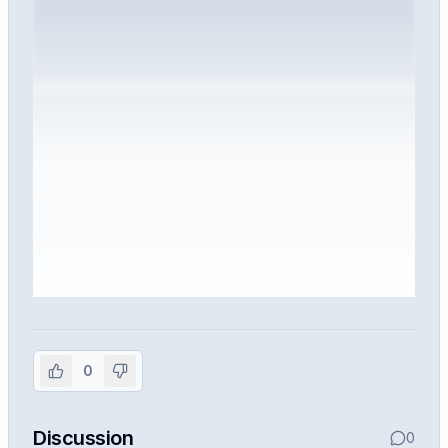
Sign in to view the full interview
experience
0
Create or use your InterviewDB account to read the
full Warren post and all shared details.
Discussion
0
Sign in to continue