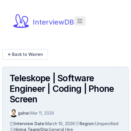
InterviewDB
Back to Warren
Teleskope | Software
Engineer | Coding | Phone
Screen
gahei
·
Mar 11, 2026
Interview Date
:
March 10, 2026
Region
:
Unspecified
Hiring Team/Org
:
General Hire