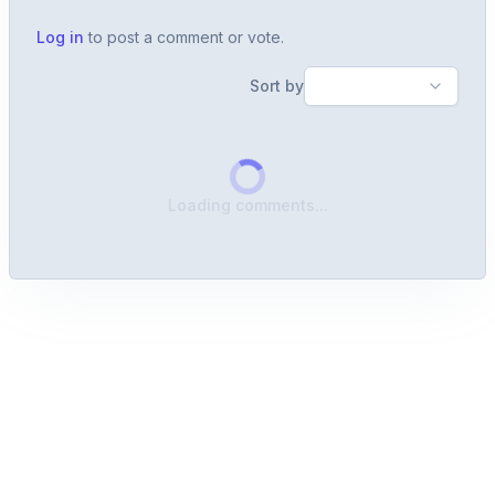
Log in
to post a comment or vote.
Sort by
Loading comments...