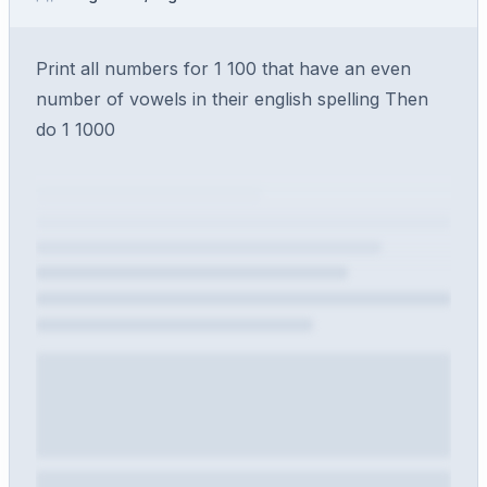
Print all numbers for 1 100 that have an even
number of vowels in their english spelling Then
do 1 1000