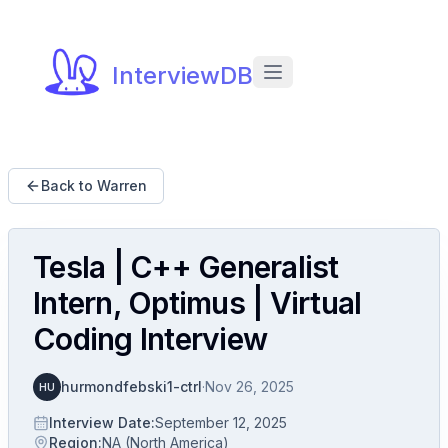
InterviewDB
Back to Warren
Tesla | C++ Generalist
Intern, Optimus | Virtual
Coding Interview
hurmondfebski1-ctrl
·
Nov 26, 2025
HU
Interview Date
:
September 12, 2025
Region
:
NA (North America)