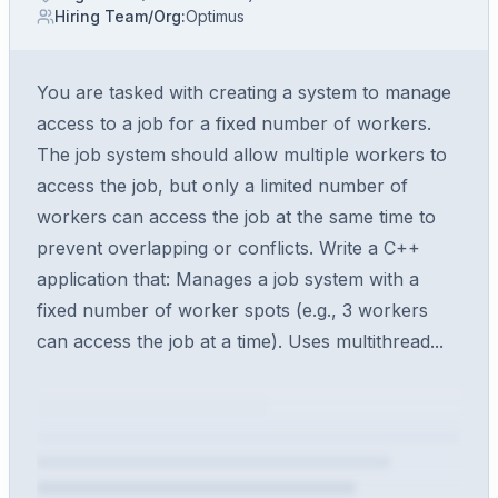
Hiring Team/Org
:
Optimus
You are tasked with creating a system to manage
access to a job for a fixed number of workers.
The job system should allow multiple workers to
access the job, but only a limited number of
workers can access the job at the same time to
prevent overlapping or conflicts. Write a C++
application that: Manages a job system with a
fixed number of worker spots (e.g., 3 workers
can access the job at a time). Uses multithread...