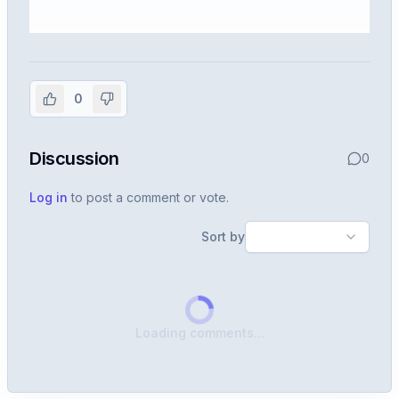
Sign in to view the full interview
experience
0
Create or use your InterviewDB account to read the
full Warren post and all shared details.
Discussion
0
Sign in to continue
Log in
to post a comment or vote.
Sort by
Loading comments...