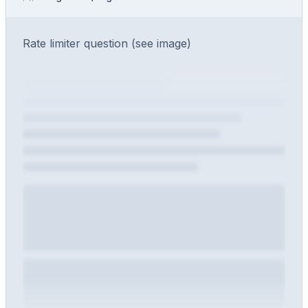
Rate limiter question (see image)