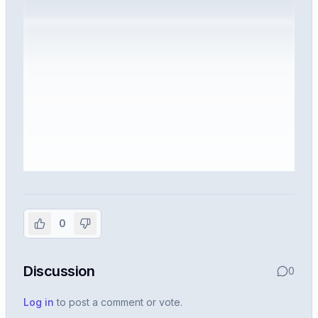
Sign in to view the full interview
experience
0
Create or use your InterviewDB account to read the
full Warren post and all shared details.
Discussion
0
Sign in to continue
Log in
to post a comment or vote.