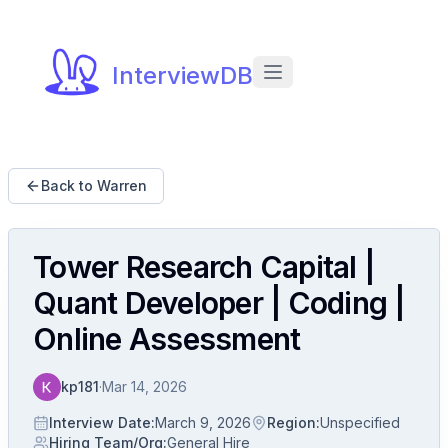
InterviewDB
Back to Warren
Tower Research Capital |
Quant Developer | Coding |
Online Assessment
kp181
·
Mar 14, 2026
Interview Date
:
March 9, 2026
Region
:
Unspecified
Hiring Team/Org
:
General Hire