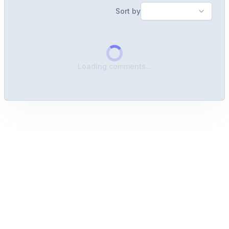
Sort by
Loading comments...