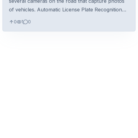
several cameras on the road that capture photos
of vehicles. Automatic License Plate Recognition
(ALPR) is performed over the images to identify
0
1
0
the license plates of vehicle...