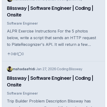
Blissway | Software Engineer | Coding |
Onsite
Software Engineer
ALPR Exercise Instructions For the 5 photos
below, write a script that sends an HTTP request
to PlateRecognizer's API. It will return a few
license plate candidates for each photo. Print the
0
1
0
first license plate for each...
mahadaafridi
·
Jan 27, 2026
·
Coding
·
Blissway
Blissway | Software Engineer | Coding |
Onsite
Software Engineer
Trip Builder Problem Description Blissway has