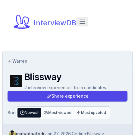
InterviewDB
Warren
Blissway
2
interview experiences
from candidates.
Share experience
Sort
Newest
Most viewed
Most upvoted
mahadaafridi
·
Jan 27, 2026
·
Coding
·
Blissway