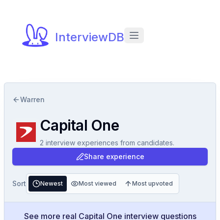
InterviewDB
Warren
Capital One
2
interview experiences
from candidates.
Share experience
Sort
Newest
Most viewed
Most upvoted
See more real Capital One interview questions