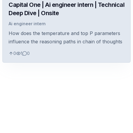
Capital One | Ai engineer intern | Technical
Deep Dive | Onsite
Ai engineer intern
How does the temperature and top P parameters
influence the reasoning paths in chain of thoughts
0
1
0