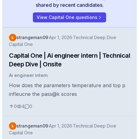
shared by recent candidates.
View Capital One questions
strangeman09
·
Apr 1, 2026
·
Technical Deep Dive
·
Capital One
Capital One | Ai engineer intern | Technical
Deep Dive | Onsite
Ai engineer intern
How does the parameters temperature and top p
infleucne the pass@k scores
0
4
0
strangeman09
·
Apr 1, 2026
·
Technical Deep Dive
·
Capital One