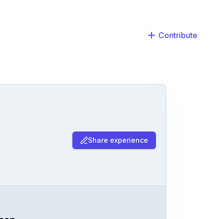
Contribute
Share experience