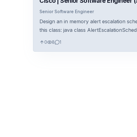
Cisco | Senior Software Engineer (S
Senior Software Engineer
Design an in memory alert escalation sche
this class: java class AlertEscalationSchedu
0
8
1