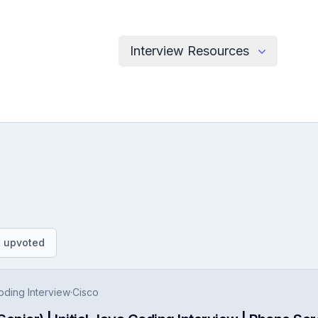
Interview Resources
.
 upvoted
Coding Interview
·
Cisco