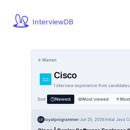
InterviewDB
Warren
Cisco
1
interview experience
from candidates
Sort
Newest
Most viewed
Most
loyalprogrammer
·
Jun 25, 2026
·
Initial Java 
LO