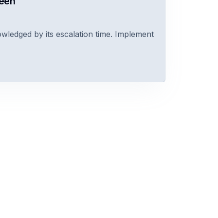
reen
owledged by its escalation time. Implement