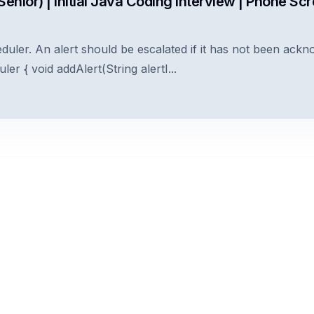
enior) | Initial Java Coding Interview | Phone Sc
duler. An alert should be escalated if it has not been ackn
ler { void addAlert(String alertI...